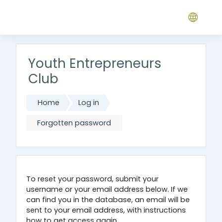
Skip to main content
Youth Entrepreneurs
Club
Home
Log in
Forgotten password
To reset your password, submit your
username or your email address below. If we
can find you in the database, an email will be
sent to your email address, with instructions
how to get access again.