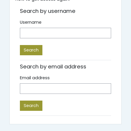
Search by username
Username
Search by email address
Email address