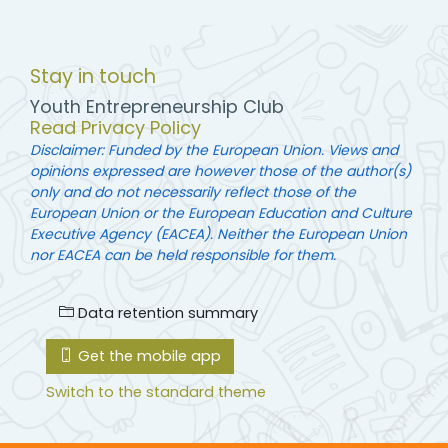
Stay in touch
Youth Entrepreneurship Club
Read Privacy Policy
Disclaimer: Funded by the European Union. Views and
opinions expressed are however those of the author(s)
only and do not necessarily reflect those of the
European Union or the European Education and Culture
Executive Agency (EACEA). Neither the European Union
nor EACEA can be held responsible for them.
Data retention summary
Get the mobile app
Switch to the standard theme