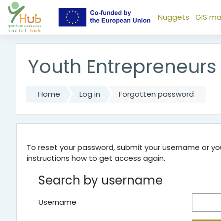
Skip to main content
Nuggets
GIS m
Youth Entrepreneurs
Home
Log in
Forgotten password
To reset your password, submit your username or your
instructions how to get access again.
Search by username
Username