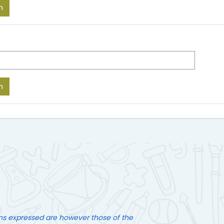
ns expressed are however those of the