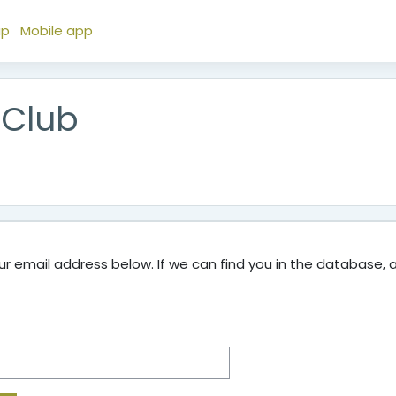
ap
Mobile app
 Club
 email address below. If we can find you in the database, an