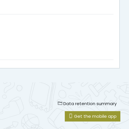
Data retention summary
Get the mobile app