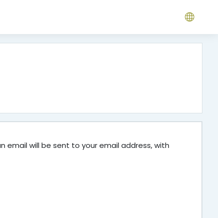
 email will be sent to your email address, with