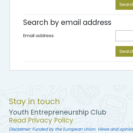
Search by email address
Email address
Stay in touch
Youth Entrepreneurship Club
Read Privacy Policy
Disclaimer: Funded by the European Union. Views and opinio