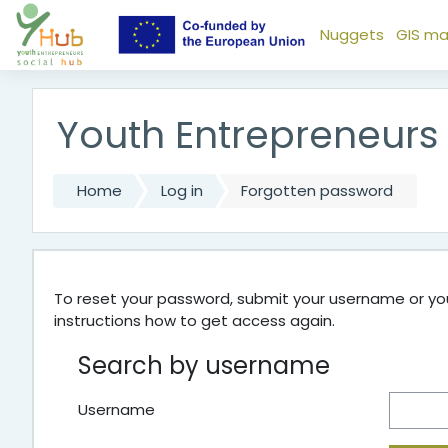
Skip to main content
Nuggets
GIS m
Youth Entrepreneurs
Home
Log in
Forgotten password
To reset your password, submit your username or your
instructions how to get access again.
Search by username
Username