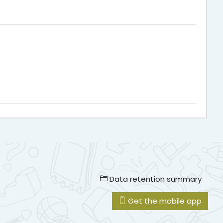
Data retention summary
Get the mobile app