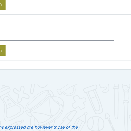
ns expressed are however those of the