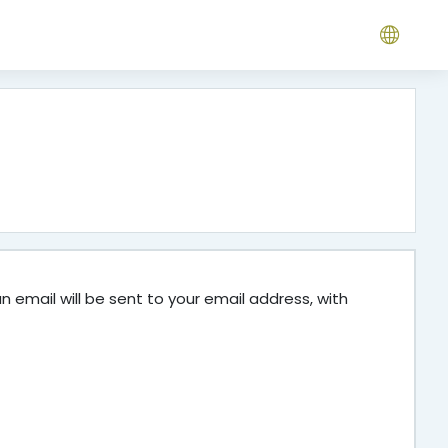
 email will be sent to your email address, with