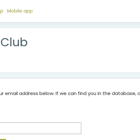
ap
Mobile app
 Club
 email address below. If we can find you in the database, an