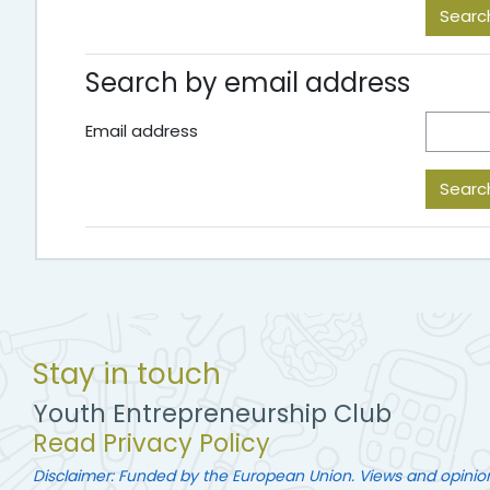
Search by email address
Email address
Stay in touch
Youth Entrepreneurship Club
Read Privacy Policy
Disclaimer: Funded by the European Union. Views and opinio