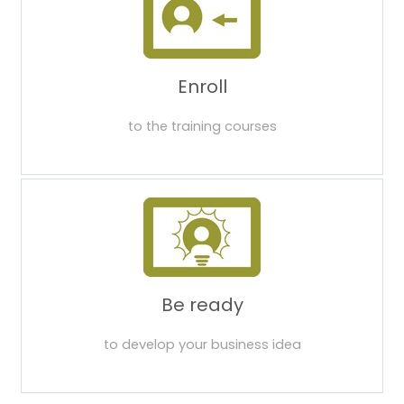
Enroll
to the training courses
Be ready
to develop your business idea