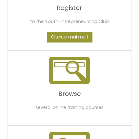
Register
to the Youth Entrepreneurship Club
Citește mai mult
Browse
several online training courses