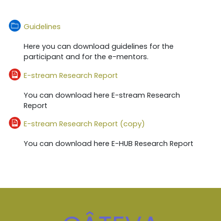
Dosar
Guidelines
Here you can download guidelines for the
participant and for the e-mentors.
Fișier
E-stream Research Report
You can download here E-stream Research
Report
Fișier
E-stream Research Report (copy)
You can download here E-HUB Research Report