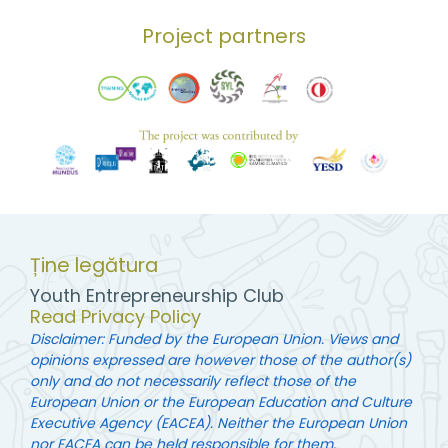
Project partners
Ține legătura
Youth Entrepreneurship Club
Read Privacy Policy
Disclaimer: Funded by the European Union. Views and
opinions expressed are however those of the author(s)
only and do not necessarily reflect those of the
European Union or the European Education and Culture
Executive Agency (EACEA). Neither the European Union
nor EACEA can be held responsible for them.