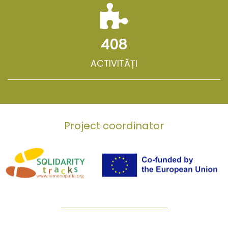
408
ACTIVITĂȚI
Project coordinator