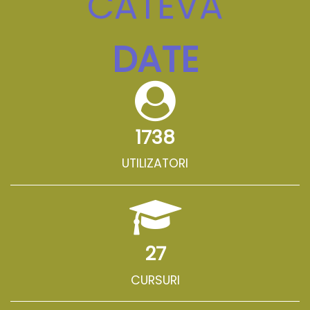
CÂTEVA
DATE
1738
UTILIZATORI
27
CURSURI