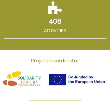
408
ACTIVITIES
Project coordinator