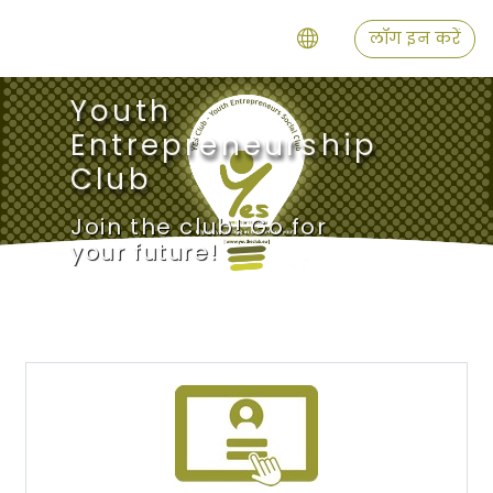
छोड़ कर मुख्य सामग्री पर जाएं
लॉग इन करें
Youth
Entrepreneurship
Club
Join the club! Go for
your future!