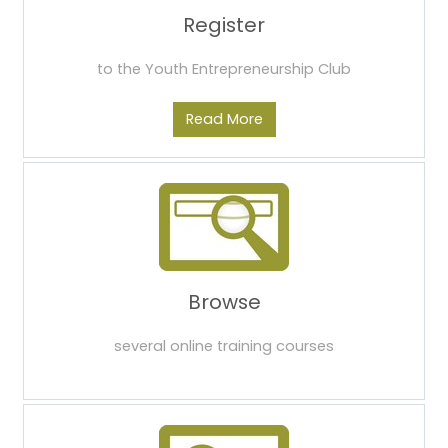
Register
to the Youth Entrepreneurship Club
Read More
Browse
several online training courses