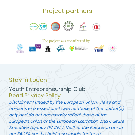
Project partners
Stay in touch
Youth Entrepreneurship Club
Read Privacy Policy
Disclaimer: Funded by the European Union. Views and
opinions expressed are however those of the author(s)
only and do not necessarily reflect those of the
European Union or the European Education and Culture
Executive Agency (EACEA). Neither the European Union
nor EACEA can be held responsible for them.