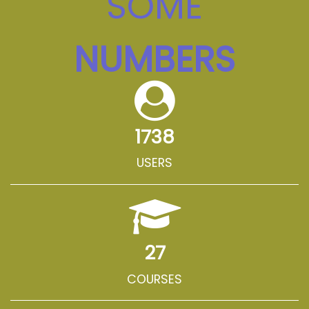
SOME
NUMBERS
1738
USERS
27
COURSES