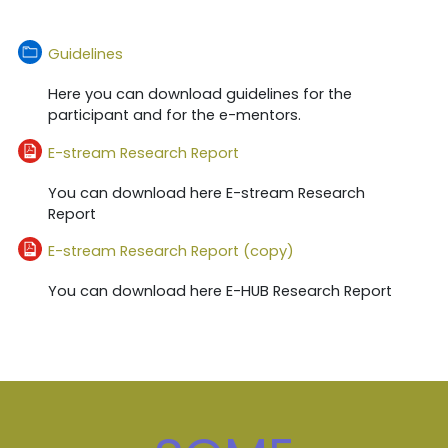
फोल्डर, चौपन्ना
Guidelines
Here you can download guidelines for the
participant and for the e-mentors.
दाखिल करना
E-stream Research Report
You can download here E-stream Research
Report
दाखिल करना
E-stream Research Report (copy)
You can download here E-HUB Research Report