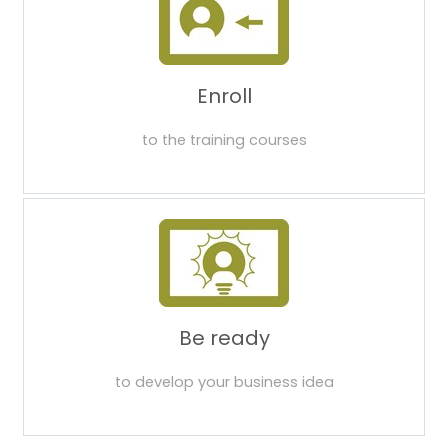
Enroll
to the training courses
Be ready
to develop your business idea