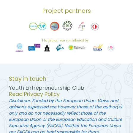
Project partners
Stay in touch
Youth Entrepreneurship Club
Read Privacy Policy
Disclaimer: Funded by the European Union. Views and
opinions expressed are however those of the author(s)
only and do not necessarily reflect those of the
European Union or the European Education and Culture
Executive Agency (EACEA). Neither the European Union
nor EACEA can be held responsible for them.