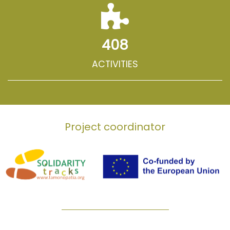
408
ACTIVITIES
Project coordinator