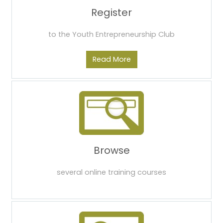
Register
to the Youth Entrepreneurship Club
Read More
Browse
several online training courses