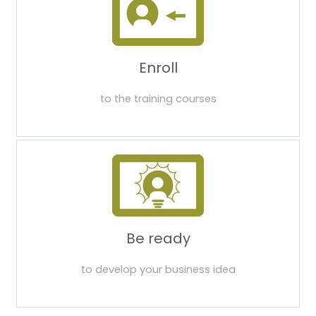
Enroll
to the training courses
Be ready
to develop your business idea