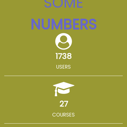
SOME
NUMBERS
1738
USERS
27
COURSES