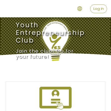
Skip to main content
Log in
Youth
Entrepreneurship
Club
Join the club! Go for
your future!