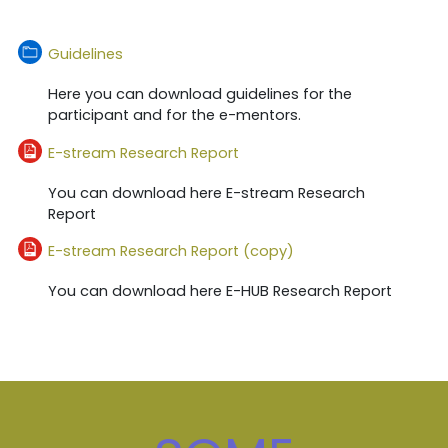
Folder
Guidelines
Here you can download guidelines for the
participant and for the e-mentors.
File
E-stream Research Report
You can download here E-stream Research
Report
File
E-stream Research Report (copy)
You can download here E-HUB Research Report