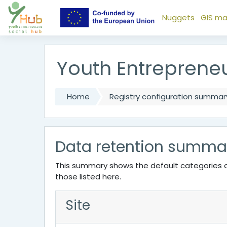
Skip to main content
Nuggets
GIS m
Youth Entreprene
Home
Registry configuration summar
Data retention summa
This summary shows the default categories a
those listed here.
Site