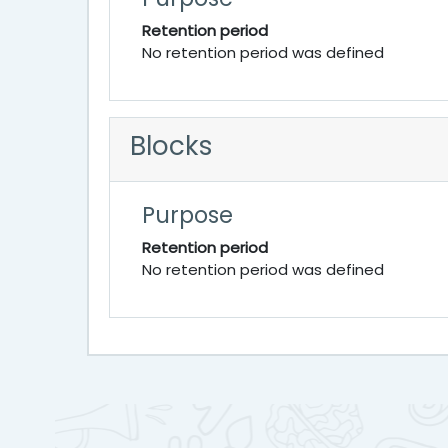
Retention period
No retention period was defined
Blocks
Purpose
Retention period
No retention period was defined