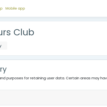
ap
Mobile app
urs Club
y
ry
nd purposes for retaining user data. Certain areas may ha