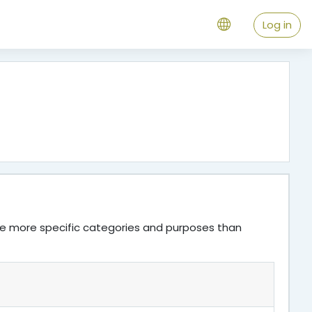
Log in
ve more specific categories and purposes than