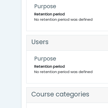
Purpose
Retention period
No retention period was defined
Users
Purpose
Retention period
No retention period was defined
Course categories