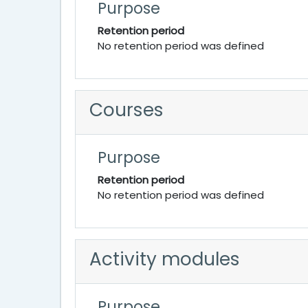
Purpose
Retention period
No retention period was defined
Courses
Purpose
Retention period
No retention period was defined
Activity modules
Purpose