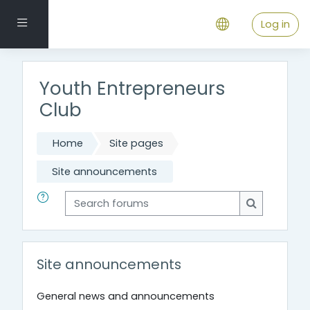
Skip to main content
Side panel
Log in
Youth Entrepreneurs
Club
Home
Site pages
Site announcements
Search forums
Search for
Site announcements
General news and announcements