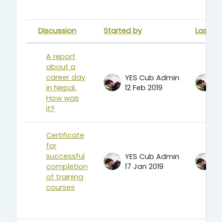
Discussion
Started by
Last po
Status
List of discussions. Showing 2 of 
A report
about a
career day
YES Cub Admin
Y
in Nepal.
12 Feb 2019
1
How was
it?
Certificate
for
successful
YES Cub Admin
Y
completion
17 Jan 2019
1
of training
courses