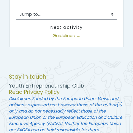
Jump to...
Next activity
Guidelines →
Stay in touch
Youth Entrepreneurship Club
Read Privacy Policy
Disclaimer: Funded by the European Union. Views and
opinions expressed are however those of the author(s)
only and do not necessarily reflect those of the
European Union or the European Education and Culture
Executive Agency (EACEA). Neither the European Union
nor EACEA can be held responsible for them.